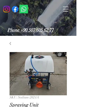
Phone
+90 507 605 62 77
SKU: Sodium-2024A
Spraying Unit