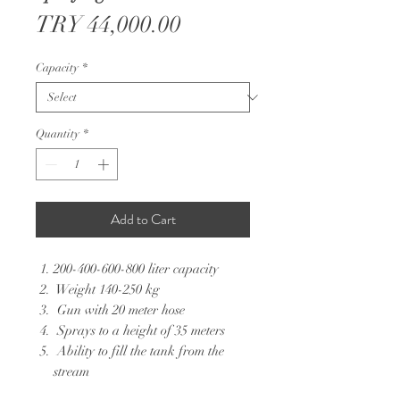
Price
TRY 44,000.00
Capacity
*
Quantity
*
Add to Cart
200-400-600-800 liter capacity
Weight 140-250 kg
Gun with 20 meter hose
Sprays to a height of 35 meters
Ability to fill the tank from the
stream