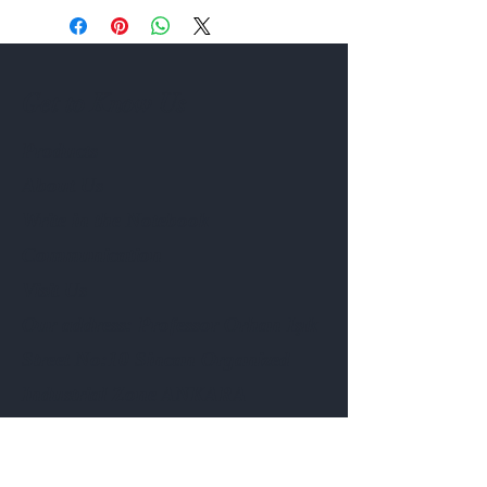
Get to Know Us
Products
About Us
Write in the Notebook
Communication
Visit Us
Our address: Professor Orhan Işık
Street No:10 Sincan Organized
Industrial Zone ANKARA
Phone:
0506 908 39 16