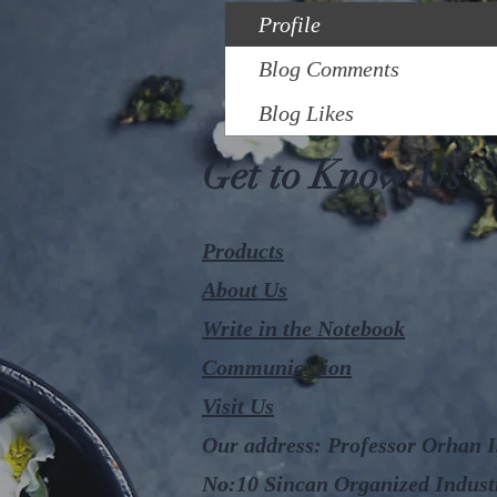
Profile
Blog Comments
Blog Likes
Get to Know Us
Products
About Us
Write in the Notebook
Communication
Visit Us
Our address: Professor Orhan Iş
No:10 Sincan Organized Indust