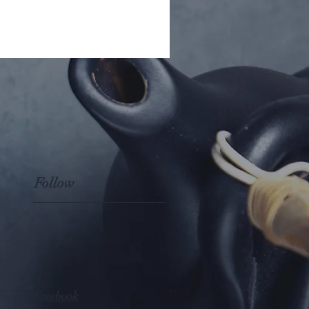
Follow
Facebook