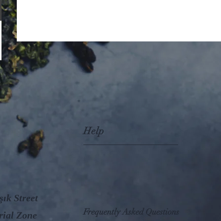
Help
ık Street
Frequently Asked Questions
rial Zone