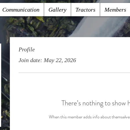
Communication
Gallery
Tractors
Members
Profile
Join date: May 22, 2026
There’s nothing to show 
When this member adds info about themselves, 