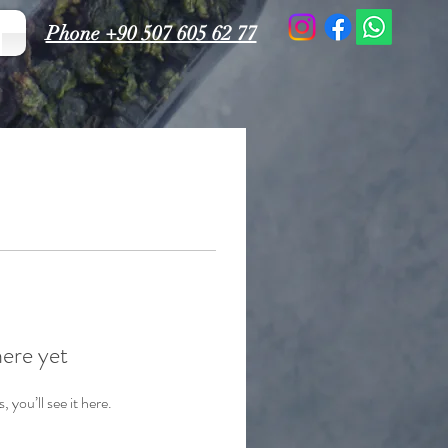
Phone +90 507 605 62 77
here yet
you’ll see it here.