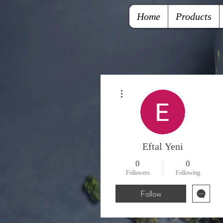
Home
Products
More actions
Eftal Yeni
0
0
Followers
Following
Follow