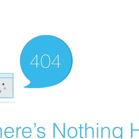
ere’s Nothing H