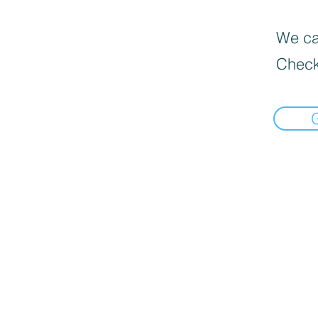
We can
Check