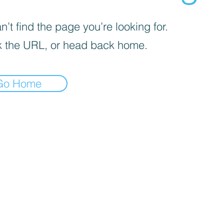
’t find the page you’re looking for.
 the URL, or head back home.
Go Home